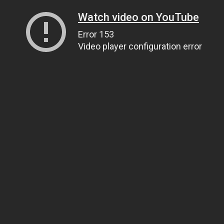
Watch video on YouTube
Error 153
Video player configuration error