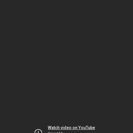
Watch video on YouTube