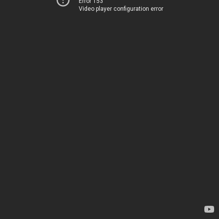
Error 153
Video player configuration error