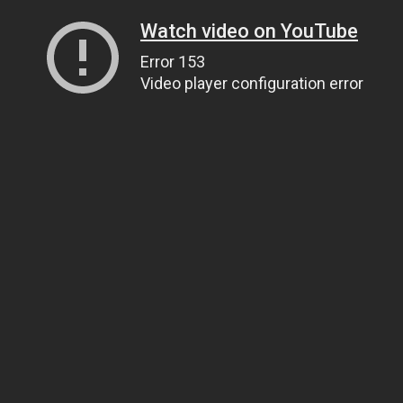
Watch video on YouTube
Error 153
Video player configuration error