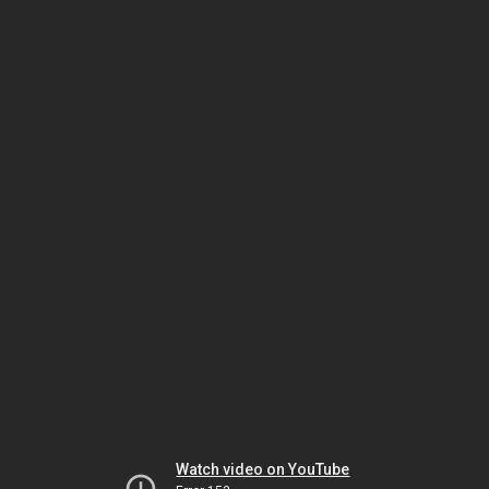
Watch video on YouTube