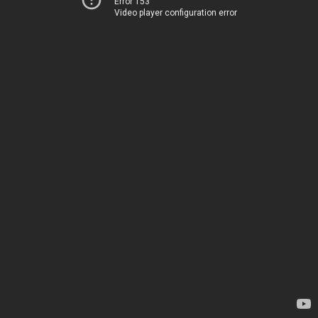
Error 153
Video player configuration error