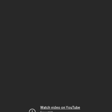
Watch video on YouTube