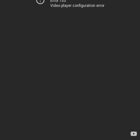
Error 153
Video player configuration error