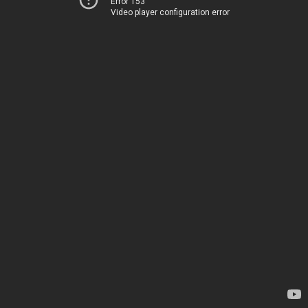
Error 153
Video player configuration error