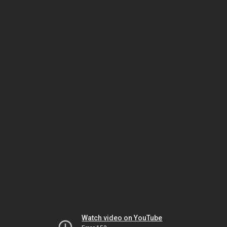
Watch video on YouTube