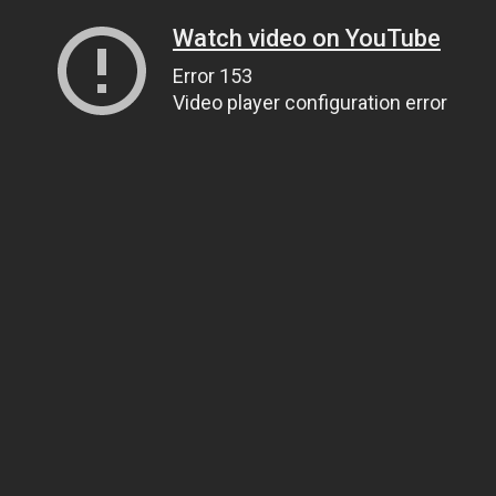
Watch video on YouTube
Error 153
Video player configuration error