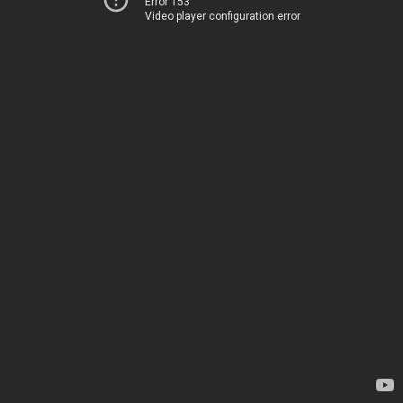
Error 153
Video player configuration error