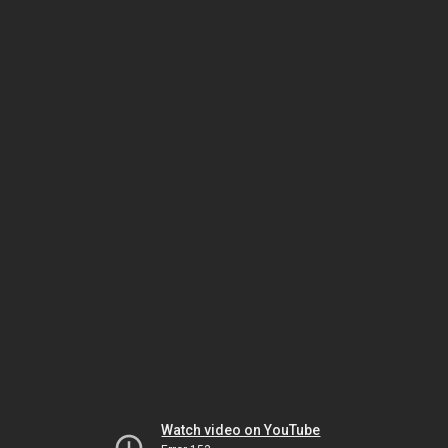
Watch video on YouTube