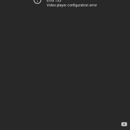
Error 153
Video player configuration error