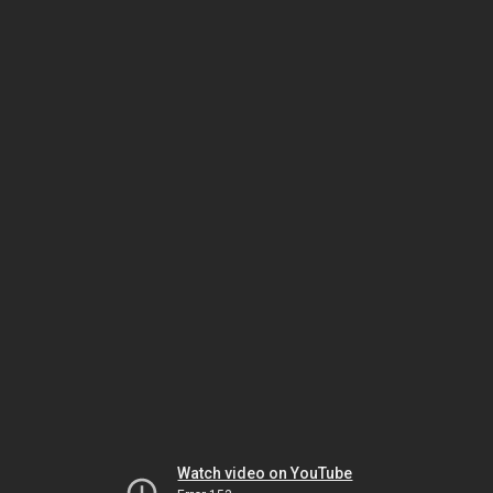
Watch video on YouTube