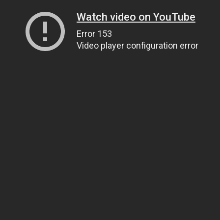
Watch video on YouTube
Error 153
Video player configuration error