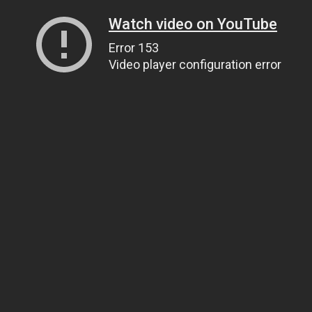
Watch video on YouTube
Error 153
Video player configuration error