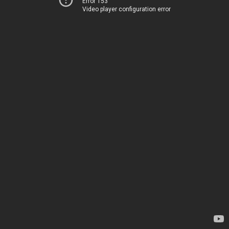
Error 153
Video player configuration error