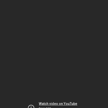
Watch video on YouTube