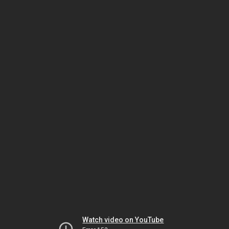
Watch video on YouTube