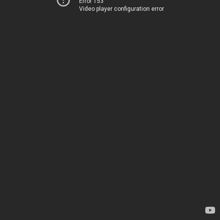
Error 153
Video player configuration error