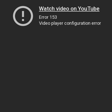
Watch video on YouTube
Error 153
Video player configuration error