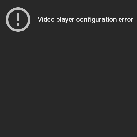
Video player configuration error