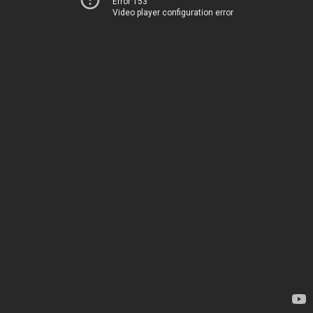
Error 153
Video player configuration error