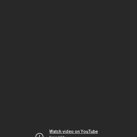
Watch video on YouTube