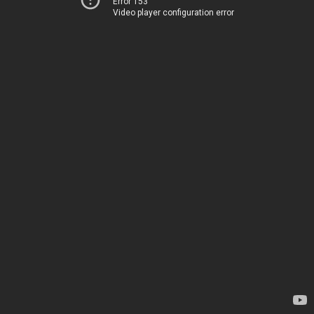
Error 153
Video player configuration error