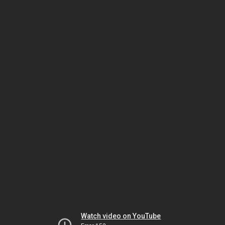
Watch video on YouTube