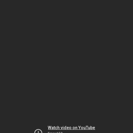
Watch video on YouTube