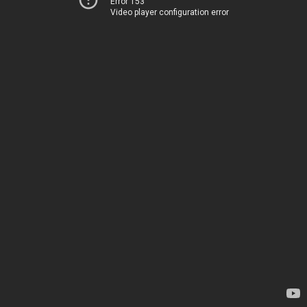
Error 153
Video player configuration error