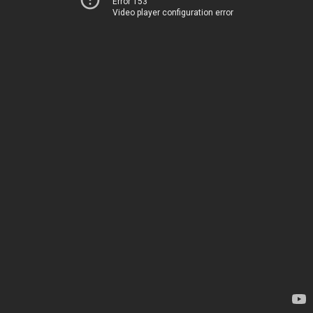
Error 153
Video player configuration error