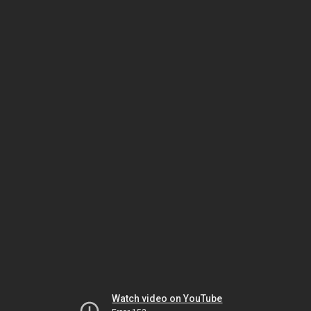
Watch video on YouTube