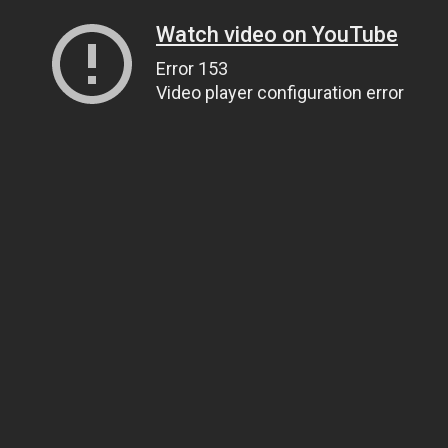
Watch video on YouTube
Error 153
Video player configuration error