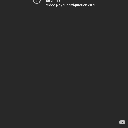
Error 153
Video player configuration error