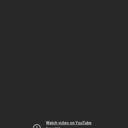
Watch video on YouTube