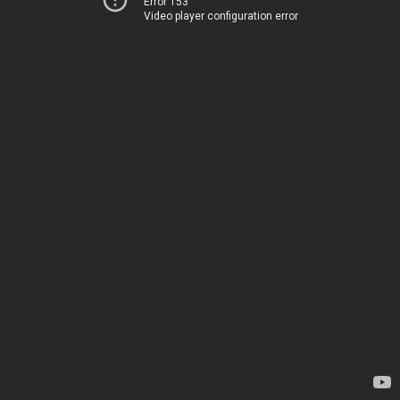
Error 153
Video player configuration error