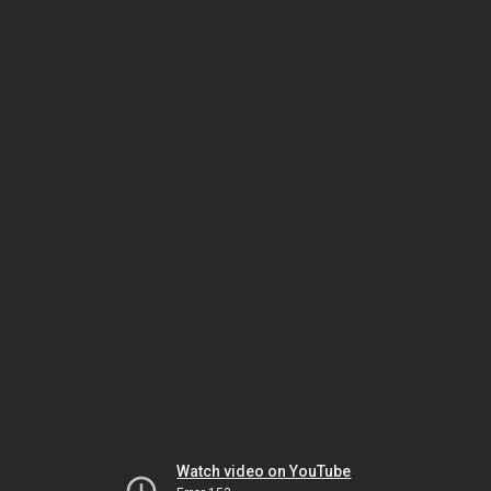
Watch video on YouTube