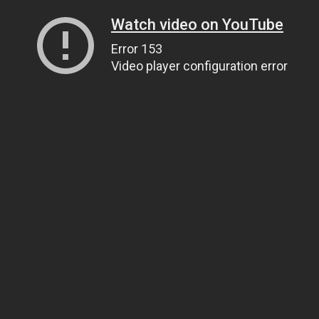
Watch video on YouTube
Error 153
Video player configuration error