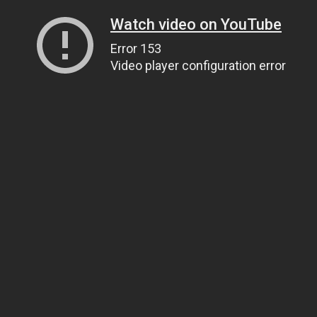
Watch video on YouTube
Error 153
Video player configuration error