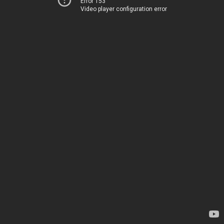
Error 153
Video player configuration error