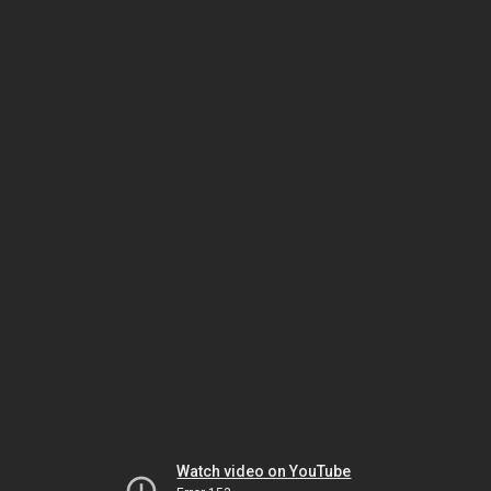
Watch video on YouTube