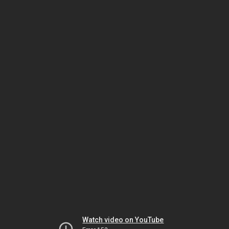
Watch video on YouTube