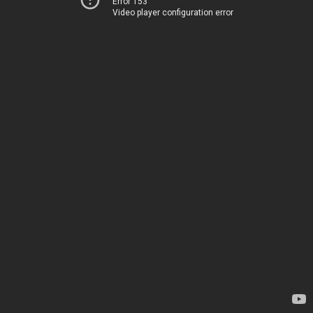
Error 153
Video player configuration error