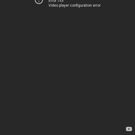
Error 153
Video player configuration error