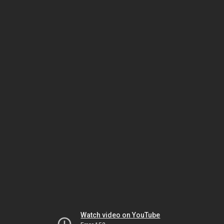
Watch video on YouTube