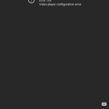
Error 153
Video player configuration error