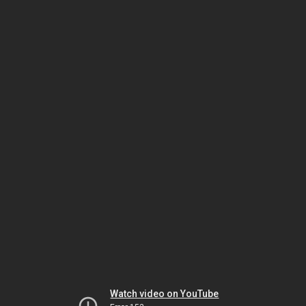
Watch video on YouTube