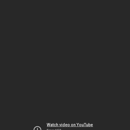
Watch video on YouTube