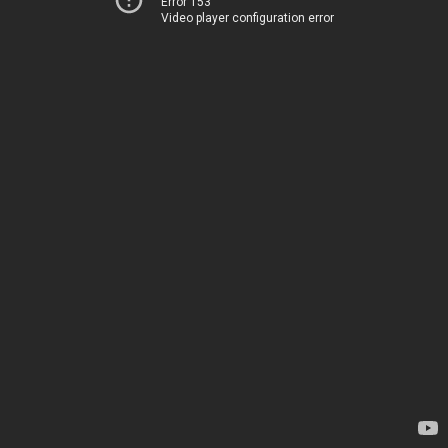
Error 153
Video player configuration error