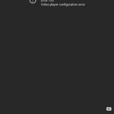
Error 153
Video player configuration error