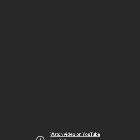
Watch video on YouTube