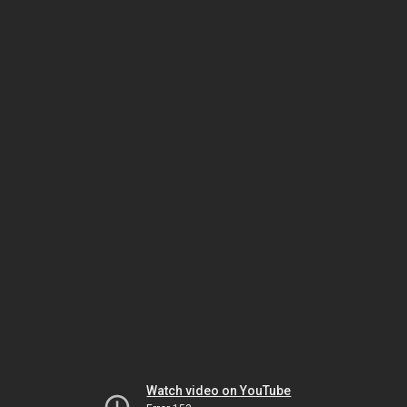
Watch video on YouTube