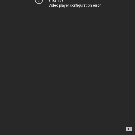
Error 153
Video player configuration error