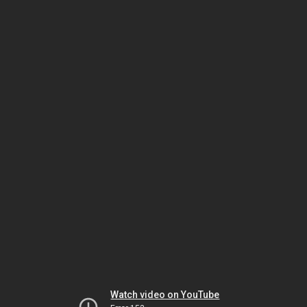
Watch video on YouTube