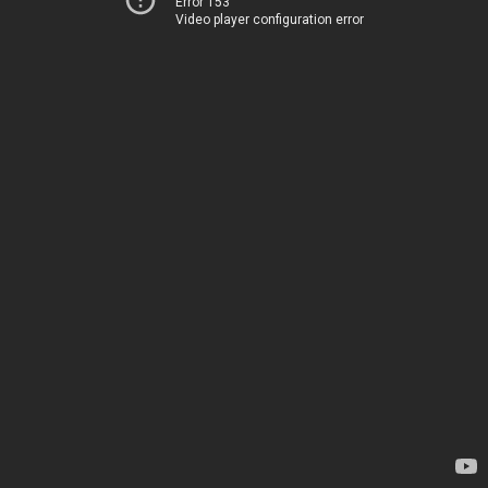
Error 153
Video player configuration error