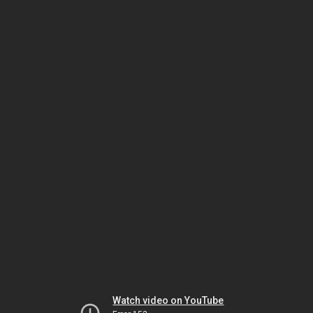
Watch video on YouTube