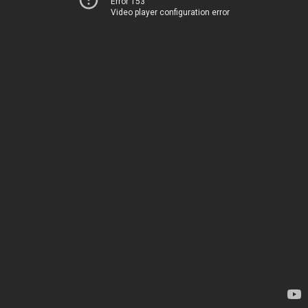
Error 153
Video player configuration error