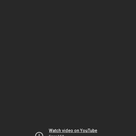
Watch video on YouTube