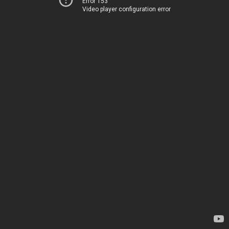
Error 153
Video player configuration error