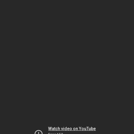
Watch video on YouTube