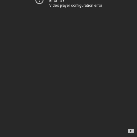
Error 153
Video player configuration error