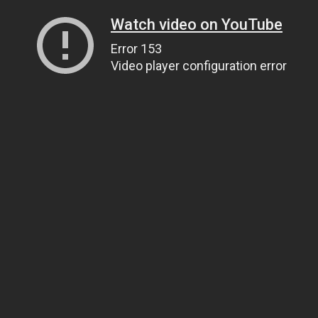
Watch video on YouTube
Error 153
Video player configuration error