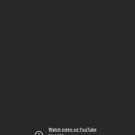
Watch video on YouTube