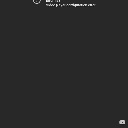
Error 153
Video player configuration error