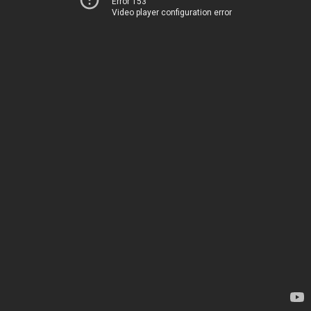
Error 153
Video player configuration error