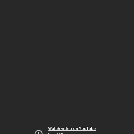
Watch video on YouTube