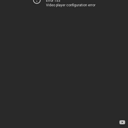
Error 153
Video player configuration error