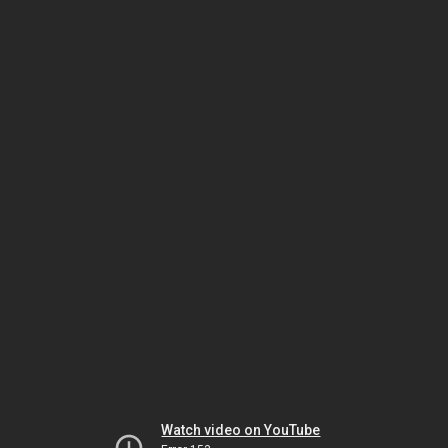
Watch video on YouTube