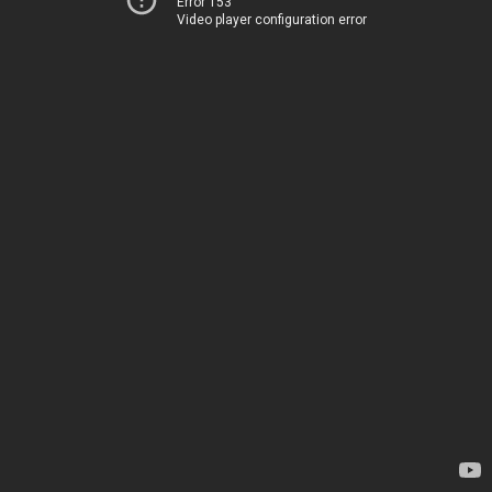
Error 153
Video player configuration error