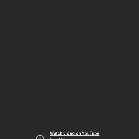
Watch video on YouTube