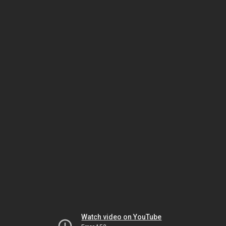
Watch video on YouTube