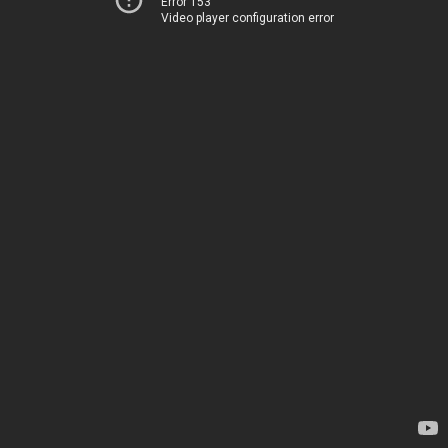
Error 153
Video player configuration error