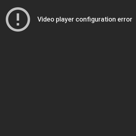
Video player configuration error