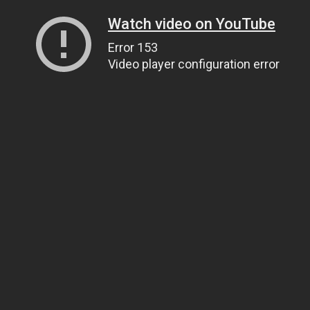
Watch video on YouTube
Error 153
Video player configuration error