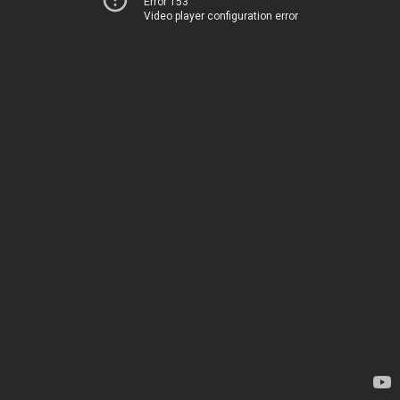
Error 153
Video player configuration error