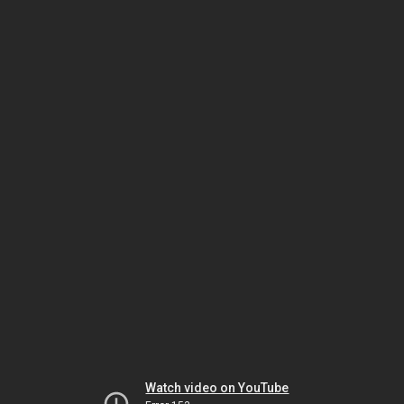
Watch video on YouTube