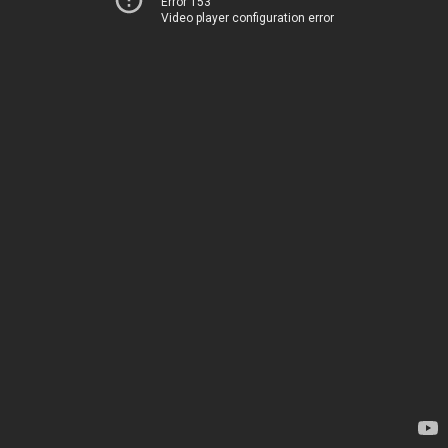
Error 153
Video player configuration error