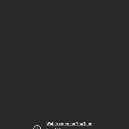
Watch video on YouTube