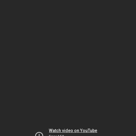
Watch video on YouTube