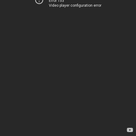
Error 153
Video player configuration error