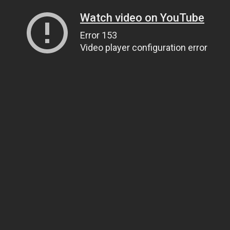
Watch video on YouTube
Error 153
Video player configuration error