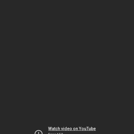
Watch video on YouTube