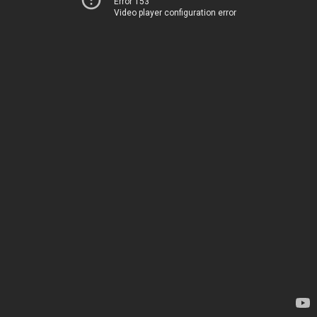
Error 153
Video player configuration error