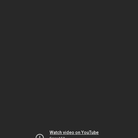
Watch video on YouTube