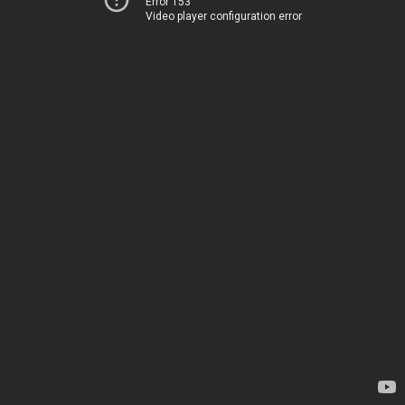
Error 153
Video player configuration error