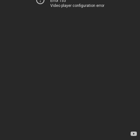
Error 153
Video player configuration error