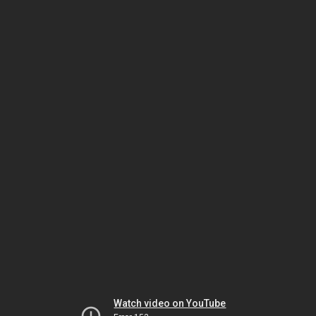
Watch video on YouTube